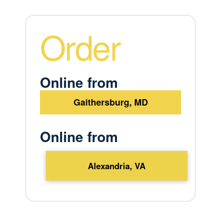
Order
Online from
Gaithersburg, MD
Online from
Alexandria, VA