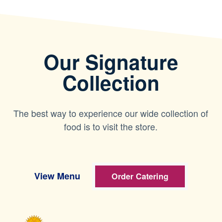
Our Signature
Collection
The best way to experience our wide collection of
food is to visit the store.
View Menu
Order Catering