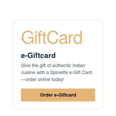
GiftCard
e-Giftcard
Give the gift of authentic Indian
cuisine with a Spicelife e-Gift Card
—order online today!
Order e-Giftcard