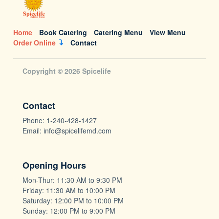
Home
Book Catering
Catering Menu
View Menu
Order Online
Contact
Copyright © 2026 Spicelife
Contact
Phone: 1-240-428-1427
Email: info@spicelifemd.com
Opening Hours
Mon-Thur: 11:30 AM to 9:30 PM
Friday: 11:30 AM to 10:00 PM
Saturday: 12:00 PM to 10:00 PM
Sunday: 12:00 PM to 9:00 PM