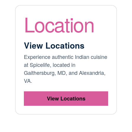
Location
View Locations
Experience authentic Indian cuisine
at Spicelife, located in
Gaithersburg, MD, and Alexandria,
VA.
View Locations