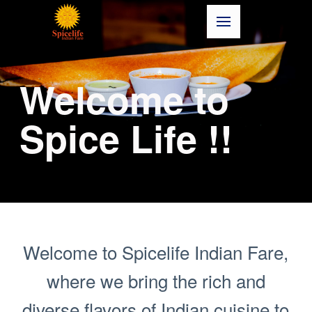
Welcome to
Spice Life !!
Welcome to Spicelife Indian Fare,
where we bring the rich and
diverse flavors of Indian cuisine to