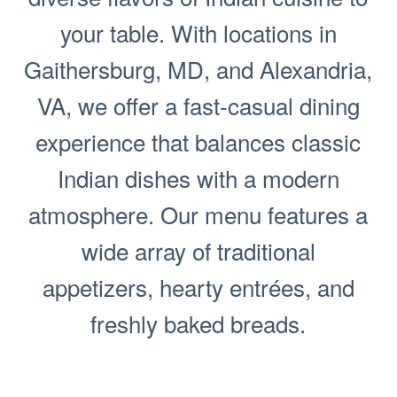
your table. With locations in
Gaithersburg, MD, and Alexandria,
VA, we offer a fast-casual dining
experience that balances classic
Indian dishes with a modern
atmosphere. Our menu features a
wide array of traditional
appetizers, hearty entrées, and
freshly baked breads.